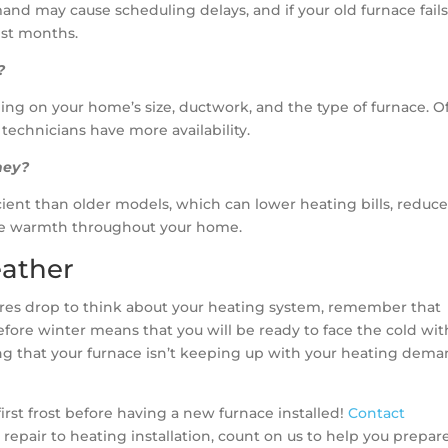
and may cause scheduling delays, and if your old furnace fails
est months.
?
ing on your home’s size, ductwork, and the type of furnace. Of
 technicians have more availability.
ney?
ient than older models, which can lower heating bills, reduc
able warmth throughout your home.
eather
tures drop to think about your heating system, remember that
 before winter means that you will be ready to face the cold wi
cing that your furnace isn’t keeping up with your heating dema
irst frost before having a new furnace installed!
Contact
 repair to heating installation, count on us to help you prepare