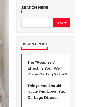
SEARCH HERE
RECENT POST
The “Road Salt”
Effect: Is Your Well
Water Getting Saltier?
Things You Should
Never Put Down Your
Garbage Disposal