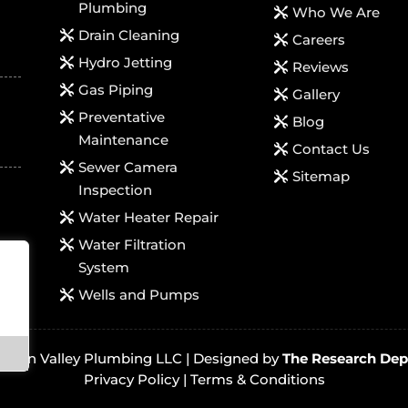
Plumbing
Who We Are
Drain Cleaning
Careers
Hydro Jetting
Reviews
Gas Piping
Gallery
Preventative
Blog
Maintenance
Contact Us
Sewer Camera
Sitemap
Inspection
Water Heater Repair
Water Filtration
System
Wells and Pumps
ington Valley Plumbing LLC |
Designed by
The Research Dep
Privacy Policy
|
Terms & Conditions