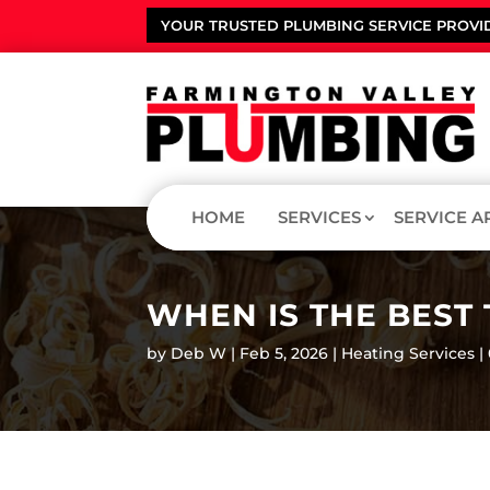
YOUR TRUSTED PLUMBING SERVICE PROVI
HOME
SERVICES
SERVICE A
WHEN IS THE BEST
by
Deb W
Feb 5, 2026
Heating Services