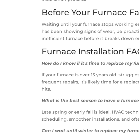
Before Your Furnace Fa
Waiting until your furnace stops working ent
has been showing signs of wear, be proac
inefficient furnace before it breaks down e
Furnace Installation F
How do I know if it’s time to replace my f
If your furnace is over 15 years old, strugg
frequent repairs, it’s likely time for a rep
hits.
What is the best season to have a furnace
Late spring or early fall is ideal. HVAC te
scheduling, smoother installations, and oft
Can I wait until winter to replace my furn