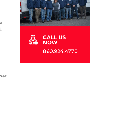
or
d,
CALL US
NOW
860.924.4770
ther