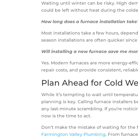
Waiting until winter can be risky. High dem
could be left without heat during the cold
How long does a furnace installation take
Most installations take a few hours, depend
season installations are often quicker since
Will installing a new furnace save me mo
Yes. Modern furnaces are more energy-effic
repair costs, and provide consistent, reli
Plan Ahead for Cold W
While it’s tempting to wait until tempera
planning is key. Calling furnace installers
any last-minute scrambling. If you’re noti
now is the time to act.
Don’t make the mistake of waiting for the f
Farmington Valley Plumbing
. From furnace