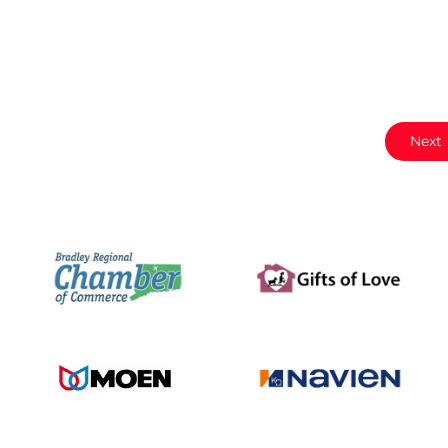
e
Next