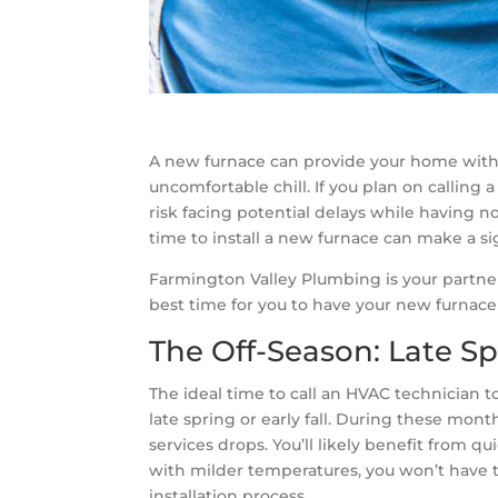
A new furnace can provide your home with
uncomfortable chill. If you plan on calling 
risk facing potential delays while having 
time to install a new furnace can make a si
Farmington Valley Plumbing is your partner
best time for you to have your new furnace 
The Off-Season: Late Spr
The ideal time to call an HVAC technician to
late spring or early fall. During these mon
services drops. You’ll likely benefit from 
with milder temperatures, you won’t have 
installation process.