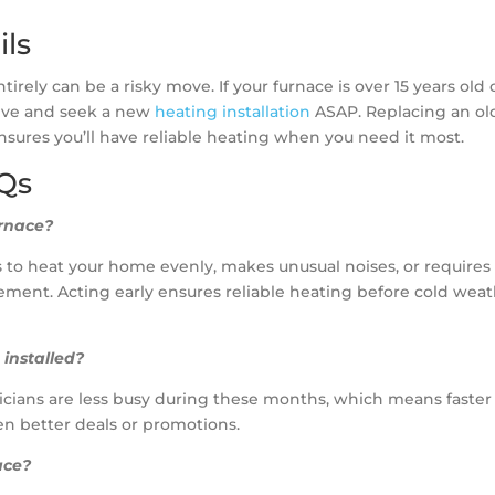
ils
irely can be a risky move. If your furnace is over 15 years old 
tive and seek a new
heating installation
ASAP. Replacing an ol
nsures you’ll have reliable heating when you need it most.
AQs
urnace?
les to heat your home evenly, makes unusual noises, or requires
lacement. Acting early ensures reliable heating before cold wea
 installed?
chnicians are less busy during these months, which means faster
en better deals or promotions.
ace?