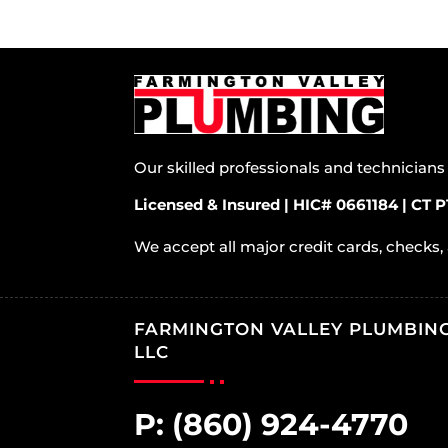
Our skilled professionals and technician
Licensed & Insured | HIC# 0661184 | CT P
We accept all major credit cards, checks,
FARMINGTON VALLEY PLUMBIN
LLC
P:
(860) 924-4770