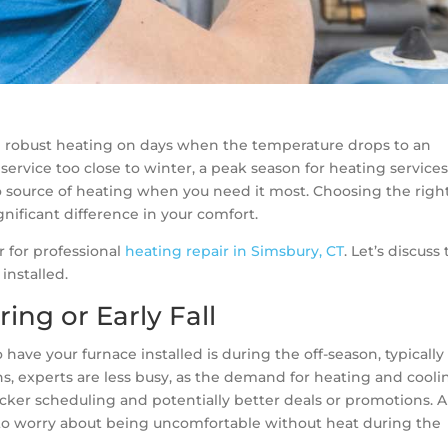
 robust heating on days when the temperature drops to an
a service too close to winter, a peak season for heating services
no source of heating when you need it most. Choosing the righ
gnificant difference in your comfort.
 for professional
heating repair in Simsbury, CT
. Let’s discuss
installed.
ing or Early Fall
 have your furnace installed is during the off-season, typically
ths, experts are less busy, as the demand for heating and cooli
quicker scheduling and potentially better deals or promotions. 
to worry about being uncomfortable without heat during the