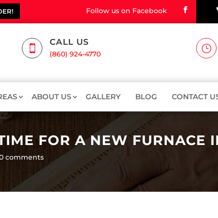
Follow us on Facebook
DER!
CALL US

}
(860) 924-4770
REAS
ABOUT US
GALLERY
BLOG
CONTACT U
 TIME FOR A NEW FURNACE 
0 comments