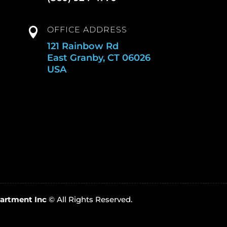
OFFICE ADDRESS

121 Rainbow Rd
East Granby, CT 06026
USA
artment Inc
© All Rights Reserved.