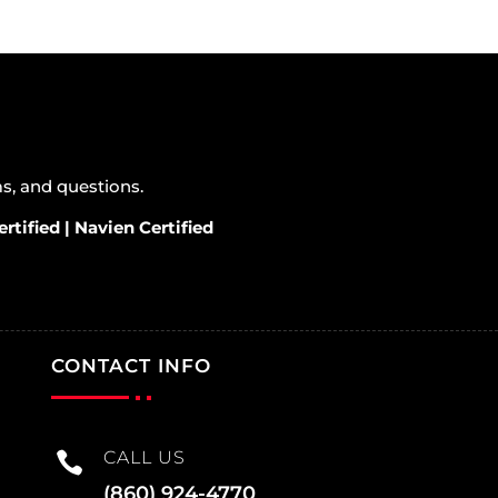
ems, and questions.
rtified | Navien Certified
CONTACT INFO
CALL US

(860) 924-4770