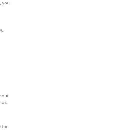
, you
f-
e
thout
nds,
 for