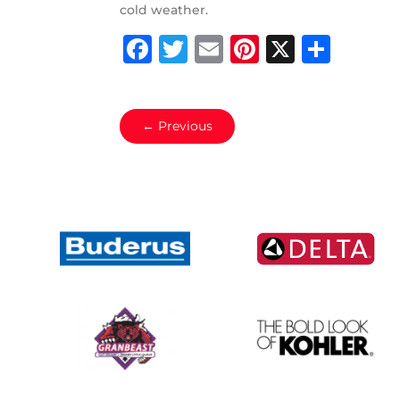
cold weather.
Facebook
Twitter
Email
Pinterest
X
Shar
←
Previous