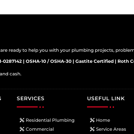
s are ready to help you with your plumbing projects, probl
1-0287142 | OSHA-10 / OSHA-30 | Gastite Certified | Roth Ce
 and cash.
G
SERVICES
USEFUL LINK
Residential Plumbing
Home
Commercial
Service Areas