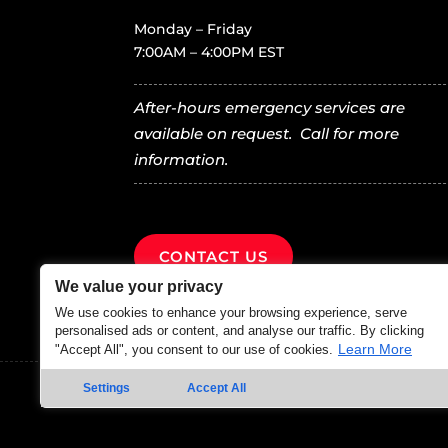
Monday – Friday
7:00AM – 4:00PM EST
After-hours emergency services are
available on request. Call for more
information.
CONTACT US
We value your privacy
We use cookies to enhance your browsing experience, serve
personalised ads or content, and analyse our traffic. By clicking
Learn More
"Accept All", you consent to our use of cookies.
Settings
Accept All
© 2025 – All rights reserved Farm