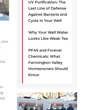
UV Purification: The
Last Line of Defense
Against Bacteria and
Cysts in Your Well
Why Your Well Water
Looks Like Weak Tea
, you
t
PFAS and Forever
Chemicals: What
 the
Farmington Valley
Homeowners Should
Know
 in
ng
And