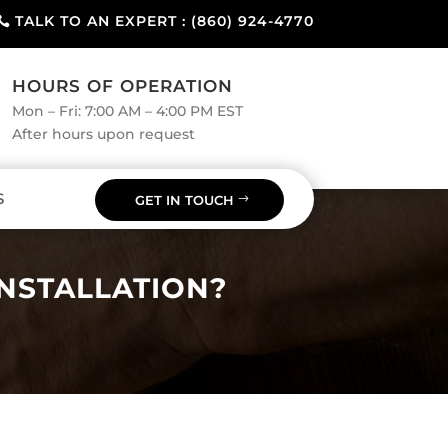
TALK TO AN EXPERT : (860) 924-4770
HOURS OF OPERATION
Mon – Fri: 7:00 AM – 4:00 PM EST
After hours upon request
S
GET IN TOUCH
INSTALLATION?