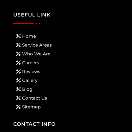
USEFUL LINK
Home
Service Areas
Who We Are
Careers
Reviews
Gallery
Blog
Contact Us
Sitemap
CONTACT INFO