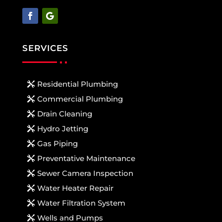
SERVICES
Residential Plumbing
Commercial Plumbing
Drain Cleaning
Hydro Jetting
Gas Piping
Preventative Maintenance
Sewer Camera Inspection
Water Heater Repair
Water Filtration System
Wells and Pumps