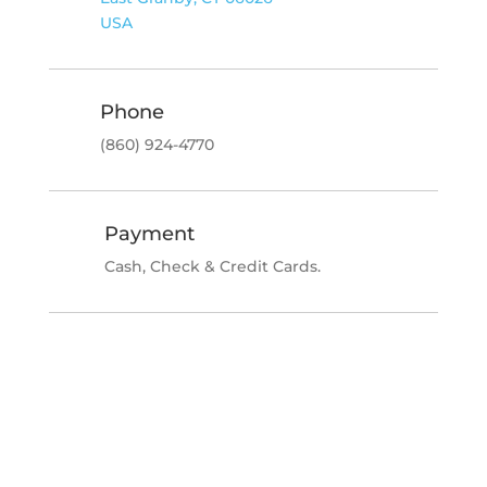
USA
Phone
(860) 924-4770
Payment
Cash, Check & Credit Cards.