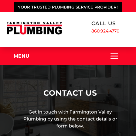
YOUR TRUSTED PLUMBING SERVICE PROVIDER!
CALL US
860.924.4770
MENU
CONTACT US
Get in touch with Farmington Valley
Plumbing by using the contact details or
form below.