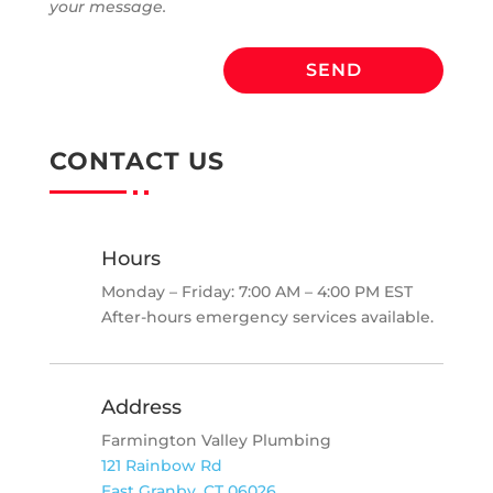
your message.
SEND
CONTACT US
Hours
Monday – Friday: 7:00 AM – 4:00 PM EST
After-hours emergency services available.
Address
Farmington Valley Plumbing
121 Rainbow Rd
East Granby, CT 06026