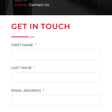
Home
-
Contact Us
GET IN TOUCH
FIRST NAME
LAST NAME
EMAIL ADDRESS