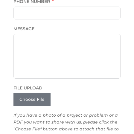
PHONE NUMBER
MESSAGE
FILE UPLOAD
Choose File
If you have a photo of a project or problem or a
PDF you want to share with us, please click the
"Choose File" button above to attach that file to