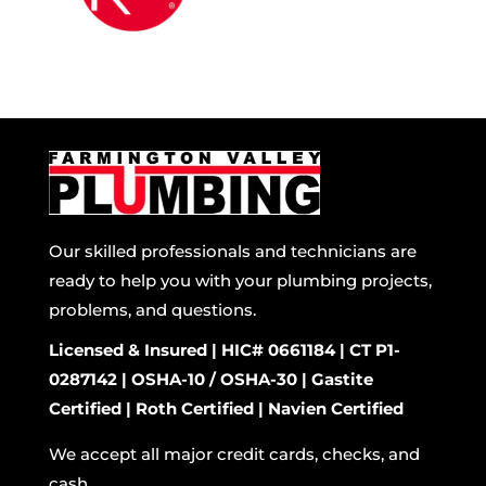
Our skilled professionals and technicians are
ready to help you with your plumbing projects,
problems, and questions.
Licensed & Insured | HIC# 0661184 | CT P1-
0287142 | OSHA-10 / OSHA-30 | Gastite
Certified | Roth Certified | Navien Certified
We accept all major credit cards, checks, and
cash.