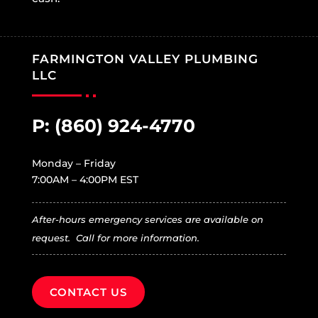
FARMINGTON VALLEY PLUMBING
LLC
P:
(860) 924-4770
Monday – Friday
7:00AM – 4:00PM EST
After-hours emergency services are available on
request. Call for more information.
CONTACT US