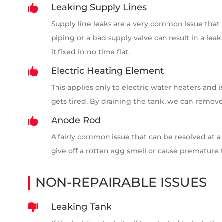
Leaking Supply Lines

Supply line leaks are a very common issue that
piping or a bad supply valve can result in a le
it fixed in no time flat.
Electric Heating Element

This applies only to electric water heaters and 
gets tired. By draining the tank, we can remove
Anode Rod

A fairly common issue that can be resolved at a
give off a rotten egg smell or cause premature f
NON-REPAIRABLE ISSUES
Leaking Tank
