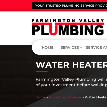
YOUR TRUSTED PLUMBING SERVICE PROVI
HOME
SERVICES
SERVICE A
WATER HEATER
Farmington Valley Plumbing will m
of your investment before walking
Home
-
Plumbing Services
-
Water Heate