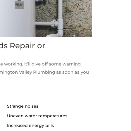
ds Repair or
s working, it’ll give off some warning
rmington Valley Plumbing as soon as you
Strange noises
Uneven water temperatures
Increased energy bills