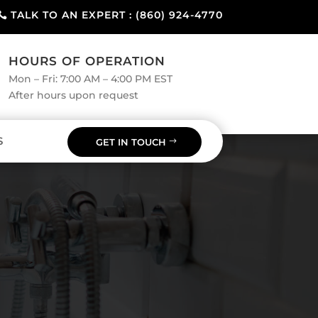
TALK TO AN EXPERT : (860) 924-4770
HOURS OF OPERATION
Mon – Fri: 7:00 AM – 4:00 PM EST
After hours upon request
S
GET IN TOUCH