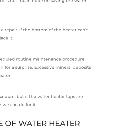
there is not much hope on saving the water
 a repair. If the bottom of the heater can’t
ace it.
heduled routine maintenance procedure;
in for a surprise. Excessive mineral deposits
eater.
cedure, but if the water heater taps are
we can do for it.
E OF WATER HEATER