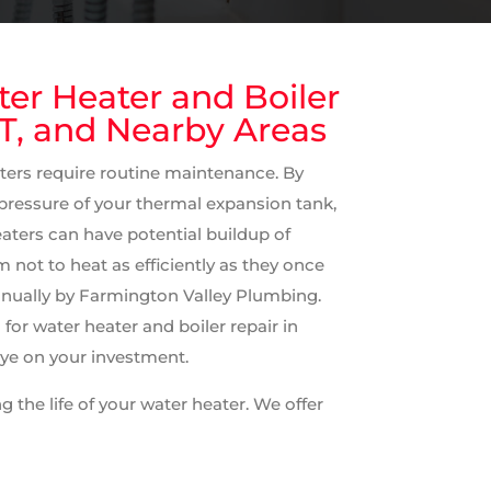
ter Heater and Boiler
CT, and Nearby Areas
ters require routine maintenance. By
 pressure of your thermal expansion tank,
heaters can have potential buildup of
not to heat as efficiently as they once
nually by Farmington Valley Plumbing.
or water heater and boiler repair in
eye on your investment.
 the life of your water heater. We offer