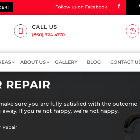
Follow us on Facebook
DER!
CALL US

}
(860) 924-4770
REAS
ABOUT US
GALLERY
BLOG
CONTACT U
 REPAIR
ake sure you are fully satisfied with the outcome
 away. If you’re not happy, we’re not happy.
r Repair