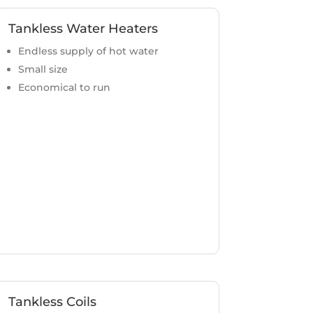
Tankless Water Heaters
Endless supply of hot water
Small size
Economical to run
Tankless Coils