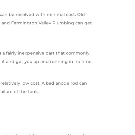
 can be resolved with minimal cost. Old
ak, and Farmington Valley Plumbing can get
is a fairly inexpensive part that commonly
 it and get you up and running in no time.
 relatively low cost. A bad anode rod can
ailure of the tank.