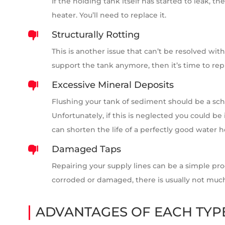
If the holding tank itself has started to leak, 
heater. You’ll need to replace it.
Structurally Rotting

This is another issue that can’t be resolved with
support the tank anymore, then it’s time to repl
Excessive Mineral Deposits

Flushing your tank of sediment should be a sc
Unfortunately, if this is neglected you could be 
can shorten the life of a perfectly good water h
Damaged Taps

Repairing your supply lines can be a simple pro
corroded or damaged, there is usually not much 
ADVANTAGES OF EACH TYP