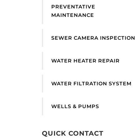
PREVENTATIVE
MAINTENANCE
SEWER CAMERA INSPECTION
WATER HEATER REPAIR
WATER FILTRATION SYSTEM
WELLS & PUMPS
QUICK CONTACT