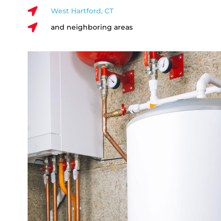

West Hartford, CT

and neighboring areas