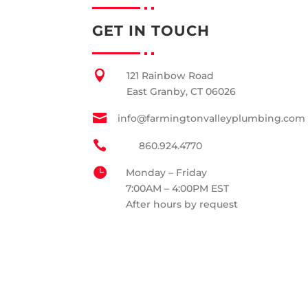
GET IN TOUCH

121 Rainbow Road
East Granby, CT 06026

info@farmingtonvalleyplumbing.com

860.924.4770

Monday – Friday
7:00AM – 4:00PM EST
After hours by request