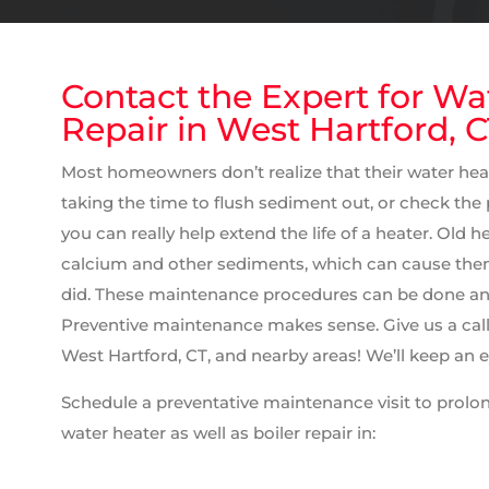
Contact the Expert for Wa
Repair in West Hartford, 
Most homeowners don’t realize that their water hea
taking the time to flush sediment out, or check the
you can really help extend the life of a heater. Old 
calcium and other sediments, which can cause them 
did. These maintenance procedures can be done an
Preventive maintenance makes sense. Give us a call f
West Hartford, CT, and nearby areas! We’ll keep an 
Schedule a preventative maintenance visit to prolong
water heater as well as boiler repair in: