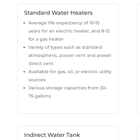
Standard Water Heaters
Average life expectancy of 10-15
years for an electric heater, and 8-12
for a gas heater
Variety of types such as standard
atmospheric, power vent and power
direct vent
Available for gas, oil, or electric utility
sources
Various storage capacities from 30–
75 gallons
Indirect Water Tank