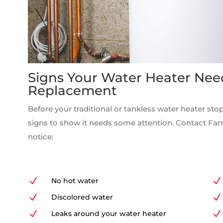
Signs Your Water Heater Nee
Replacement
Before your traditional or tankless water heater stop
signs to show it needs some attention. Contact Fa
notice:
N
No hot water
N
N
Discolored water
N
N
Leaks around your water heater
N