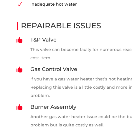
N
Inadequate hot water
REPAIRABLE ISSUES
T&P Valve

This valve can become faulty for numerous reasons
cost item.
Gas Control Valve

If you have a gas water heater that’s not heatin
Replacing this valve is a little costly and more 
problem.
Burner Assembly

Another gas water heater issue could be the bur
problem but is quite costly as well.