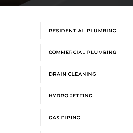
RESIDENTIAL PLUMBING
COMMERCIAL PLUMBING
DRAIN CLEANING
HYDRO JETTING
GAS PIPING