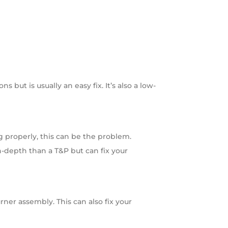
 but is usually an easy fix. It’s also a low-
g properly, this can be the problem.
in-depth than a T&P but can fix your
ner assembly. This can also fix your