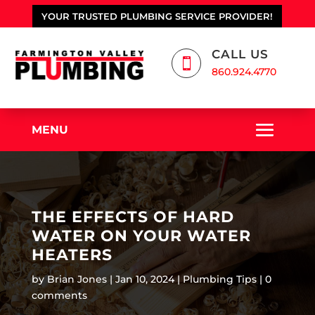
YOUR TRUSTED PLUMBING SERVICE PROVIDER!
CALL US

860.924.4770
MENU
THE EFFECTS OF HARD
WATER ON YOUR WATER
HEATERS
by
Brian Jones
Jan 10, 2024
Plumbing Tips
0
comments