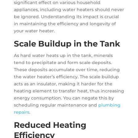
significant effect on various household
appliances, including water heaters should never
be ignored. Understanding its impact is crucial
in maintaining the efficiency and longevity of
your water heater.
Scale Buildup in the Tank
As hard water heats up in the tank, minerals
tend to precipitate and form scale deposits.
These deposits accumulate over time, reducing
the water heater’s efficiency. The scale buildup
acts as an insulator, making it harder for the
heating element to transfer heat, thus increasing
energy consumption. You can negate this by
scheduling regular maintenance and
plumbing
repairs
.
Reduced Heating
Efficiency