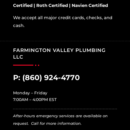
Certified | Roth Certified | Navien Certified
We accept all major credit cards, checks, and
cash.
FARMINGTON VALLEY PLUMBING
LLC
P:
(860) 924-4770
Monday – Friday
7:00AM – 4:00PM EST
After-hours emergency services are available on
request. Call for more information.