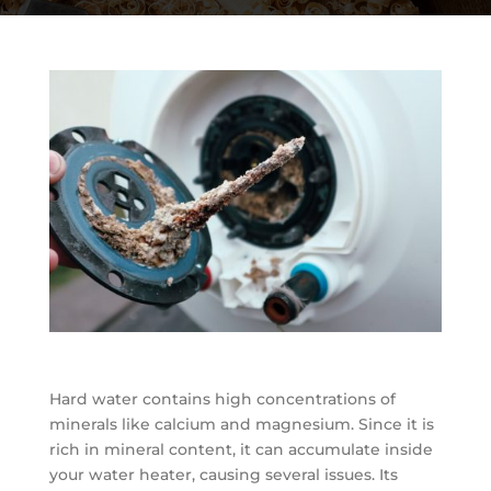
Hard water contains high concentrations of
minerals like calcium and magnesium. Since it is
rich in mineral content, it can accumulate inside
your water heater, causing several issues. Its