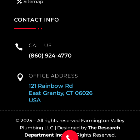
Sitemap
CONTACT INFO
CALL US

(860) 924-4770
OFFICE ADDRESS

121 Rainbow Rd
East Granby, CT 06026
USA
© 2025 – All rights reserved Farmington Valley
Plumbing LLC |
Designed by
The Research
Department Inc
© All Rights Reserved.