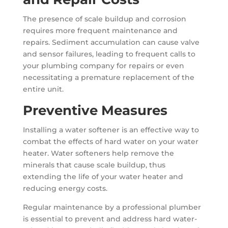
The presence of scale buildup and corrosion
requires more frequent maintenance and
repairs. Sediment accumulation can cause valve
and sensor failures, leading to frequent calls to
your plumbing company for repairs or even
necessitating a premature replacement of the
entire unit.
Preventive Measures
Installing a water softener is an effective way to
combat the effects of hard water on your water
heater. Water softeners help remove the
minerals that cause scale buildup, thus
extending the life of your water heater and
reducing energy costs.
Regular maintenance by a professional plumber
is essential to prevent and address hard water-