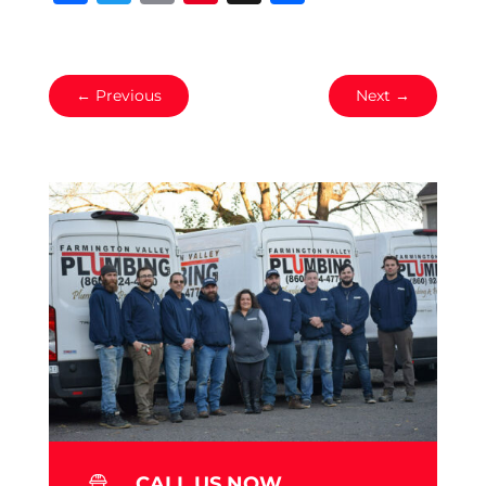
←
Previous
Next
→
CALL US NOW