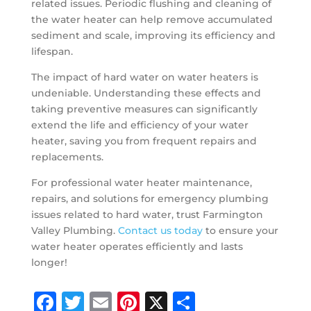
related issues. Periodic flushing and cleaning of
the water heater can help remove accumulated
sediment and scale, improving its efficiency and
lifespan.
The impact of hard water on water heaters is
undeniable. Understanding these effects and
taking preventive measures can significantly
extend the life and efficiency of your water
heater, saving you from frequent repairs and
replacements.
For professional water heater maintenance,
repairs, and solutions for emergency plumbing
issues related to hard water, trust Farmington
Valley Plumbing.
Contact us today
to ensure your
water heater operates efficiently and lasts
longer!
Facebook
Twitter
Email
Pinterest
X
Share