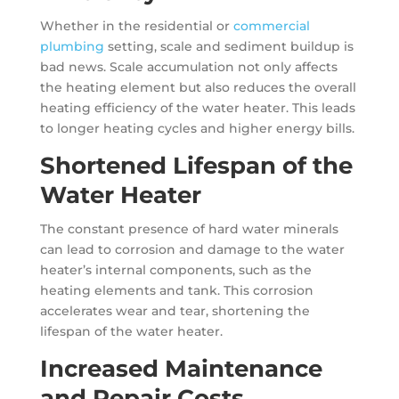
Whether in the residential or
commercial
plumbing
setting, scale and sediment buildup is
bad news. Scale accumulation not only affects
the heating element but also reduces the overall
heating efficiency of the water heater. This leads
to longer heating cycles and higher energy bills.
Shortened Lifespan of the
Water Heater
The constant presence of hard water minerals
can lead to corrosion and damage to the water
heater’s internal components, such as the
heating elements and tank. This corrosion
accelerates wear and tear, shortening the
lifespan of the water heater.
Increased Maintenance
and Repair Costs