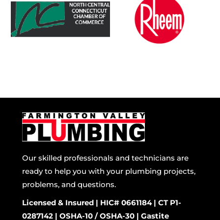
Our skilled professionals and technicians are
ready to help you with your plumbing projects,
problems, and questions.
Licensed & Insured | HIC# 0661184 | CT P1-
0287142 | OSHA-10 / OSHA-30 | Gastite