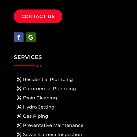
CONTACT US
SERVICES
Residential Plumbing
Commercial Plumbing
Drain Cleaning
Hydro Jetting
Gas Piping
Preventative Maintenance
Sewer Camera Inspection