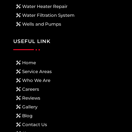
Water Heater Repair
Water Filtration System
Wells and Pumps
USEFUL LINK
Home
Service Areas
Who We Are
Careers
Reviews
Gallery
Blog
Contact Us