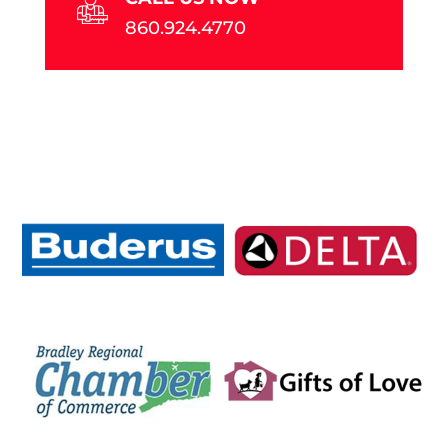
860.924.4770