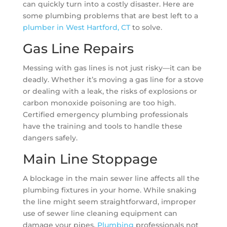
can quickly turn into a costly disaster. Here are
some plumbing problems that are best left to a
plumber in West Hartford, CT
to solve.
Gas Line Repairs
Messing with gas lines is not just risky—it can be
deadly. Whether it’s moving a gas line for a stove
or dealing with a leak, the risks of explosions or
carbon monoxide poisoning are too high.
Certified emergency plumbing professionals
have the training and tools to handle these
dangers safely.
Main Line Stoppage
A blockage in the main sewer line affects all the
plumbing fixtures in your home. While snaking
the line might seem straightforward, improper
use of sewer line cleaning equipment can
damage your pipes.
Plumbing
professionals not