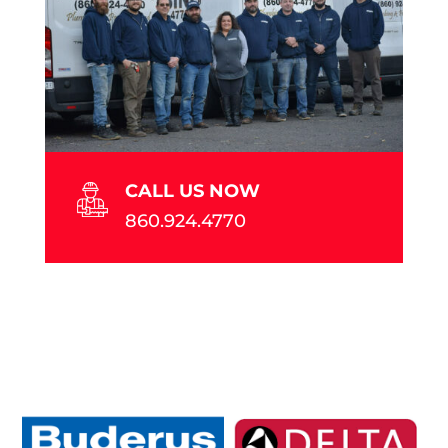
CALL US NOW
860.924.4770