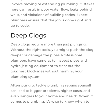
involve moving or extending plumbing. Mistakes
here can result in poor water flow, leaks behind
walls, and violations of building codes. Expert
plumbers ensure that the job is done right and
up to code.
Deep Clogs
Deep clogs require more than just plunging.
Without the right tools, you might push the clog
deeper or damage the pipes. Professional
plumbers have cameras to inspect pipes and
hydro-jetting equipment to clear out the
toughest blockages without harming your
plumbing system.
Attempting to tackle plumbing repairs yourself
can lead to bigger problems, higher costs, and
even dangers to your home and health. When it
comes to plumbing, it’s wise to know when to