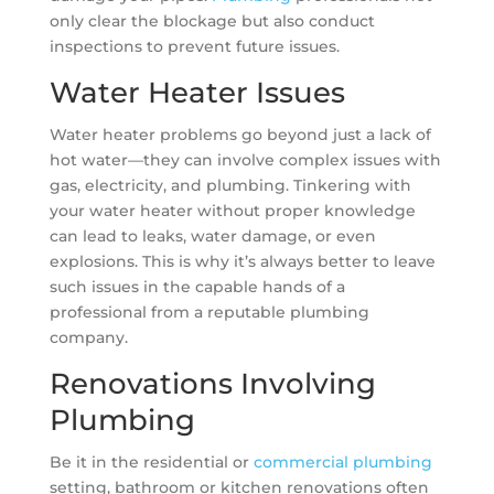
only clear the blockage but also conduct
inspections to prevent future issues.
Water Heater Issues
Water heater problems go beyond just a lack of
hot water—they can involve complex issues with
gas, electricity, and plumbing. Tinkering with
your water heater without proper knowledge
can lead to leaks, water damage, or even
explosions. This is why it’s always better to leave
such issues in the capable hands of a
professional from a reputable plumbing
company.
Renovations Involving
Plumbing
Be it in the residential or
commercial plumbing
setting, bathroom or kitchen renovations often