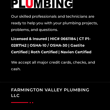
Our skilled professionals and technicians are
ready to help you with your plumbing projects,
problems, and questions.
Licensed & Insured | HIC# 0661184 | CT P1-
0287142 | OSHA-10 / OSHA-30 | Gastite
Certified | Roth Certified | Navien Certified
We accept all major credit cards, checks, and
cash.
FARMINGTON VALLEY PLUMBING
LLC