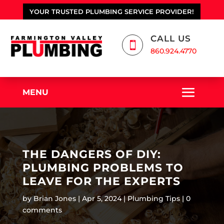
YOUR TRUSTED PLUMBING SERVICE PROVIDER!
CALL US

860.924.4770
MENU
THE DANGERS OF DIY:
PLUMBING PROBLEMS TO
LEAVE FOR THE EXPERTS
by
Brian Jones
Apr 5, 2024
Plumbing Tips
0
comments