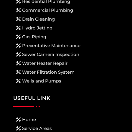
Residential Plumbing
Commercial Plumbing
Drain Cleaning
Hydro Jetting
Gas Piping
Preventative Maintenance
Sewer Camera Inspection
Water Heater Repair
Water Filtration System
Wells and Pumps
USEFUL LINK
Home
Service Areas