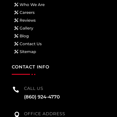
Who We Are
Careers
Reviews
Gallery
Blog
Contact Us
Sitemap
CONTACT INFO
CALL US

(860) 924-4770
OFFICE ADDRESS
