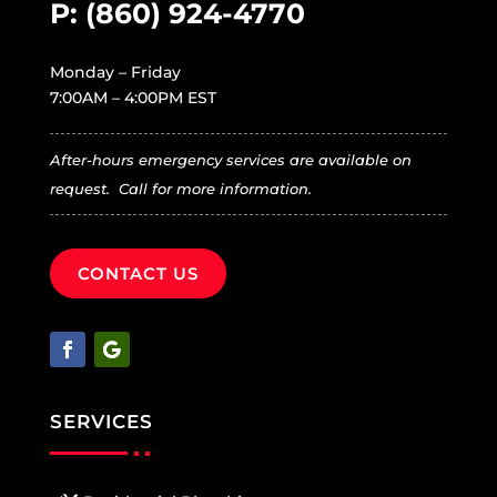
P:
(860) 924-4770
Monday – Friday
7:00AM – 4:00PM EST
After-hours emergency services are available on
request. Call for more information.
CONTACT US
SERVICES