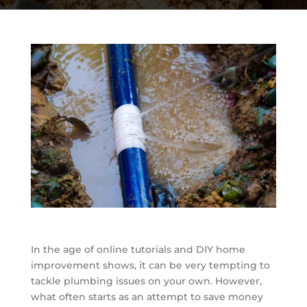
In the age of online tutorials and DIY home
improvement shows, it can be very tempting to
tackle plumbing issues on your own. However,
what often starts as an attempt to save money