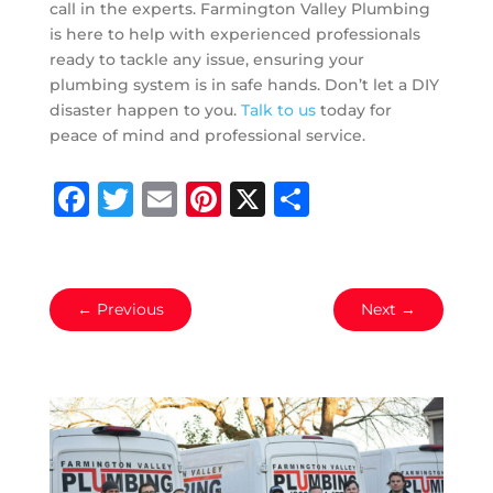
call in the experts. Farmington Valley Plumbing
is here to help with experienced professionals
ready to tackle any issue, ensuring your
plumbing system is in safe hands. Don’t let a DIY
disaster happen to you.
Talk to us
today for
peace of mind and professional service.
Facebook
Twitter
Email
Pinterest
X
Share
←
Previous
Next
→