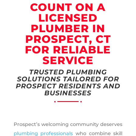
COUNT ON A
LICENSED
PLUMBER IN
PROSPECT, CT
FOR RELIABLE
SERVICE
TRUSTED PLUMBING
SOLUTIONS TAILORED FOR
PROSPECT RESIDENTS AND
BUSINESSES
Prospect’s welcoming community deserves
plumbing professionals
who combine skill