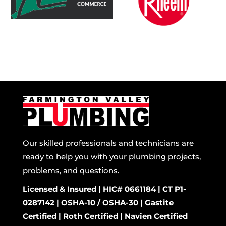
Our skilled professionals and technicians are
ready to help you with your plumbing projects,
problems, and questions.
Licensed & Insured | HIC# 0661184 | CT P1-
0287142 | OSHA-10 / OSHA-30 | Gastite
Certified | Roth Certified | Navien Certified