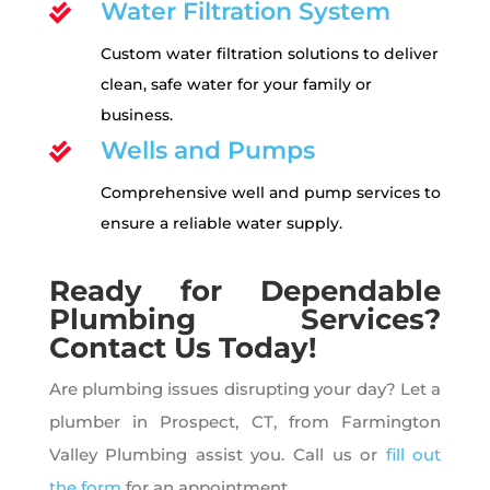
Water Filtration System

Custom water filtration solutions to deliver
clean, safe water for your family or
business.
Wells and Pumps

Comprehensive well and pump services to
ensure a reliable water supply.
Ready for Dependable
Plumbing Services?
Contact Us Today!
Are plumbing issues disrupting your day? Let a
plumber in Prospect, CT, from Farmington
Valley Plumbing assist you. Call us or
fill out
the form
for an appointment.