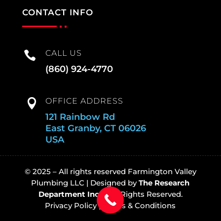
CONTACT INFO
CALL US

(860) 924-4770
OFFICE ADDRESS

121 Rainbow Rd
East Granby, CT 06026
USA
© 2025 – All rights reserved Farmington Valley
Plumbing LLC |
Designed by
The Research
Department Inc
© All Rights Reserved.
Privacy Policy
|
Terms & Conditions