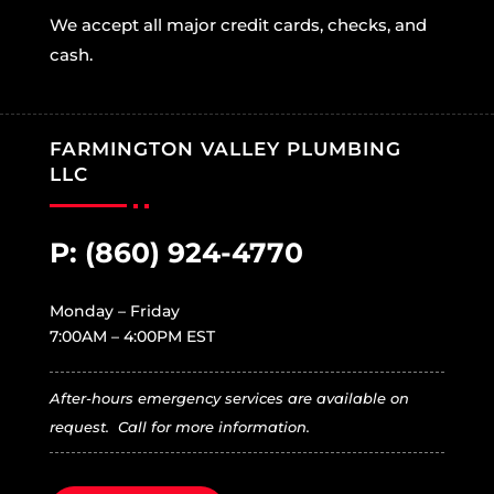
We accept all major credit cards, checks, and
cash.
FARMINGTON VALLEY PLUMBING
LLC
P:
(860) 924-4770
Monday – Friday
7:00AM – 4:00PM EST
After-hours emergency services are available on
request. Call for more information.