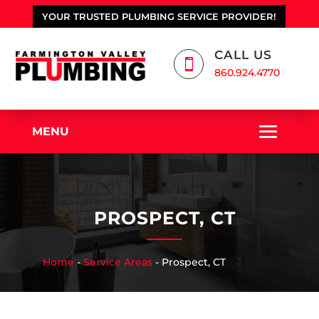
YOUR TRUSTED PLUMBING SERVICE PROVIDER!
CALL US

860.924.4770
MENU
PROSPECT, CT
Home
-
Service Areas
-
Prospect, CT