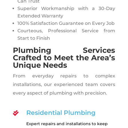
Can Trust
Superior Workmanship with a 30-Day
Extended Warranty
100% Satisfaction Guarantee on Every Job
Courteous, Professional Service from
Start to Finish
Plumbing Services
Crafted to Meet the Area’s
Unique Needs
From everyday repairs to complex
installations, our experienced team covers
every aspect of plumbing with precision.
Residential Plumbing

Expert repairs and installations to keep