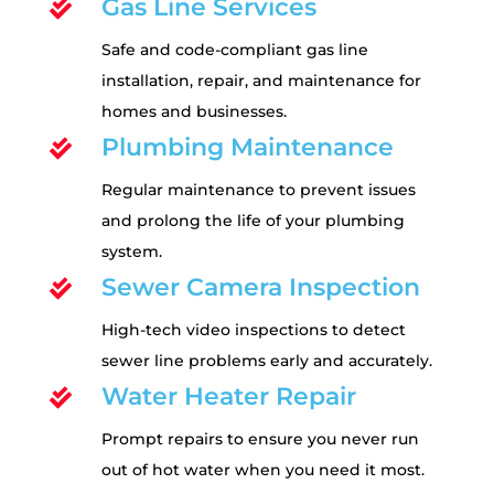
Gas Line Services

Safe and code-compliant gas line
installation, repair, and maintenance for
homes and businesses.
Plumbing Maintenance

Regular maintenance to prevent issues
and prolong the life of your plumbing
system.
Sewer Camera Inspection

High-tech video inspections to detect
sewer line problems early and accurately.
Water Heater Repair

Prompt repairs to ensure you never run
out of hot water when you need it most.