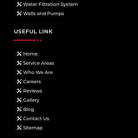
Water Filtration System
Wells and Pumps
USEFUL LINK
Home
Service Areas
Who We Are
Careers
Reviews
Gallery
Blog
Contact Us
Sitemap