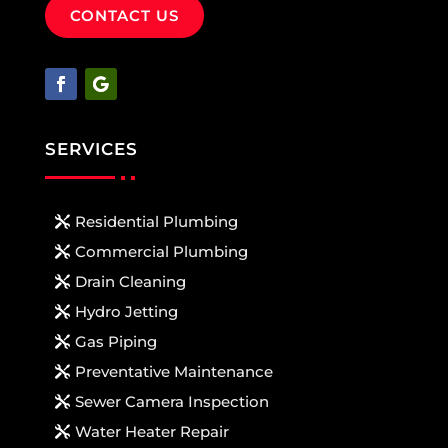
CONTACT US
SERVICES
Residential Plumbing
Commercial Plumbing
Drain Cleaning
Hydro Jetting
Gas Piping
Preventative Maintenance
Sewer Camera Inspection
Water Heater Repair