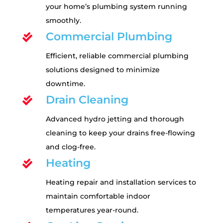
your home’s plumbing system running
smoothly.
Commercial Plumbing

Efficient, reliable commercial plumbing
solutions designed to minimize
downtime.
Drain Cleaning

Advanced hydro jetting and thorough
cleaning to keep your drains free-flowing
and clog-free.
Heating

Heating repair and installation services to
maintain comfortable indoor
temperatures year-round.