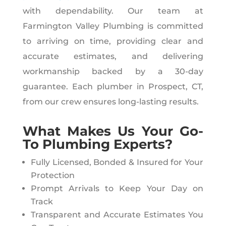
with dependability. Our team at
Farmington Valley Plumbing is committed
to arriving on time, providing clear and
accurate estimates, and delivering
workmanship backed by a 30-day
guarantee. Each plumber in Prospect, CT,
from our crew ensures long-lasting results.
What Makes Us Your Go-
To Plumbing Experts?
Fully Licensed, Bonded & Insured for Your
Protection
Prompt Arrivals to Keep Your Day on
Track
Transparent and Accurate Estimates You